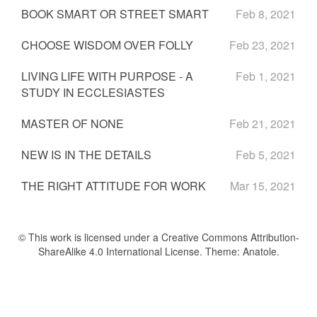
BOOK SMART OR STREET SMART
Feb 8, 2021
CHOOSE WISDOM OVER FOLLY
Feb 23, 2021
LIVING LIFE WITH PURPOSE - A
Feb 1, 2021
STUDY IN ECCLESIASTES
MASTER OF NONE
Feb 21, 2021
NEW IS IN THE DETAILS
Feb 5, 2021
THE RIGHT ATTITUDE FOR WORK
Mar 15, 2021
© This work is licensed under a Creative Commons Attribution-
ShareAlike 4.0 International License. Theme:
Anatole
.