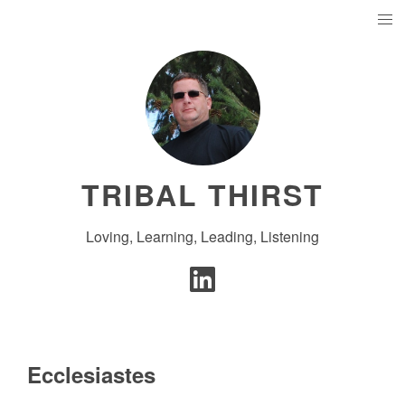
TRIBAL THIRST
Loving, Learning, Leading, Listening
Ecclesiastes